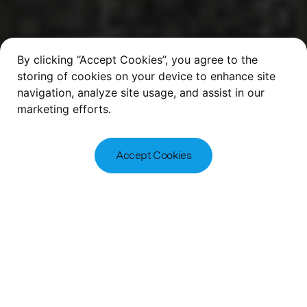
By clicking “Accept Cookies”, you agree to the
storing of cookies on your device to enhance site
navigation, analyze site usage, and assist in our
marketing efforts.
Accept Cookies
2
of
5
McLaren Property | Living | Regeneration
A Reputation Based
on Performance