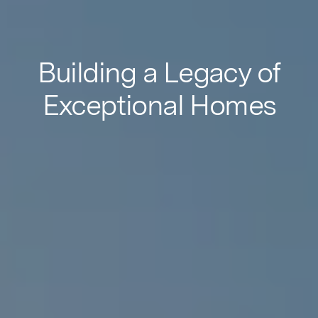
Building a Legacy of
Exceptional Homes