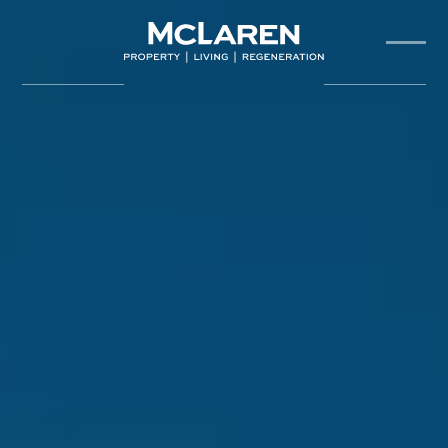
About Us
Our Team
Projects
Sustainability
Partners
News & Insights