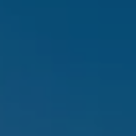
Contact