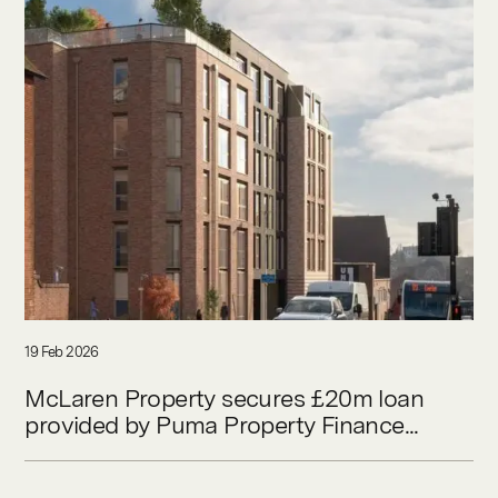
19 Feb 2026
McLaren Property secures £20m loan
provided by Puma Property Finance...