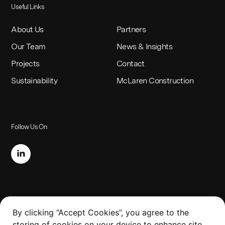
Useful Links
About Us
Partners
Our Team
News & Insights
Projects
Contact
Sustainability
McLaren Construction
Follow Us On
Legal
By clicking “Accept Cookies”, you agree to the
storing of cookies on your device to enhance site