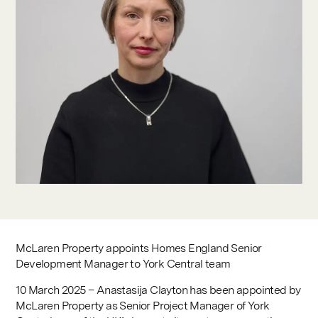
Contact
McLaren Property appoints Homes England Senior
Development Manager to York Central team
10 March 2025 – Anastasija Clayton has been appointed by
McLaren Property as Senior Project Manager of York