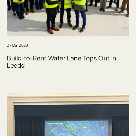
27 Mar 2026
Build-to-Rent Water Lane Tops Out in
Leeds!