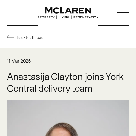
Back to all news
About Us
11 Mar 2025
Our Team
Anastasija Clayton joins York
Central delivery team
Projects
Sustainability
Partners
News & Insights