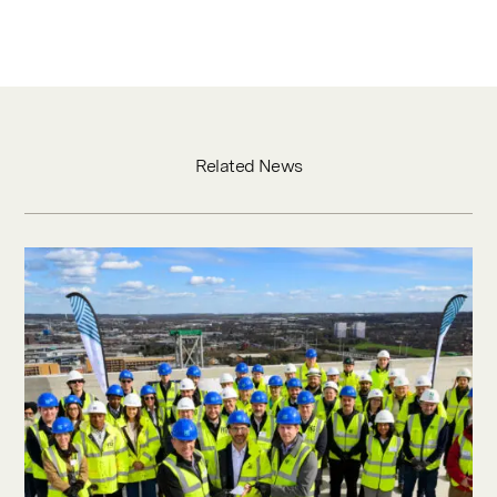
Related News