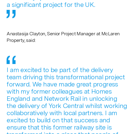
a significant project for the UK.
Anastasija Clayton, Senior Project Manager at McLaren
Property, said:
I am excited to be part of the delivery
team driving this transformational project
forward. We have made great progress
with my former colleagues at Homes
England and Network Rail in unlocking
the delivery of York Central whilst working
collaboratively with local partners. I am
excited to build on that success and
ensure that this former railway site is