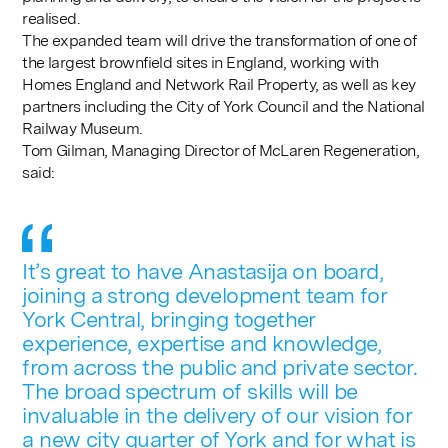
realised.
The expanded team will drive the transformation of one of
the largest brownfield sites in England, working with
Homes England and Network Rail Property, as well as key
partners including the City of York Council and the National
Railway Museum.
Tom Gilman, Managing Director of McLaren Regeneration,
said:
It’s great to have Anastasija on board,
joining a strong development team for
York Central, bringing together
experience, expertise and knowledge,
from across the public and private sector.
The broad spectrum of skills will be
invaluable in the delivery of our vision for
a new city quarter of York and for what is