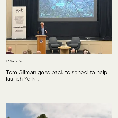
17 Mar 2026
Tom Gilman goes back to school to help
launch York...