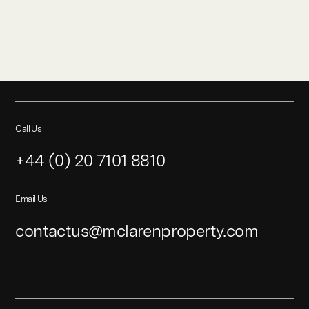
Call Us
+44 (0) 20 7101 8810
Email Us
contactus@mclarenproperty.com