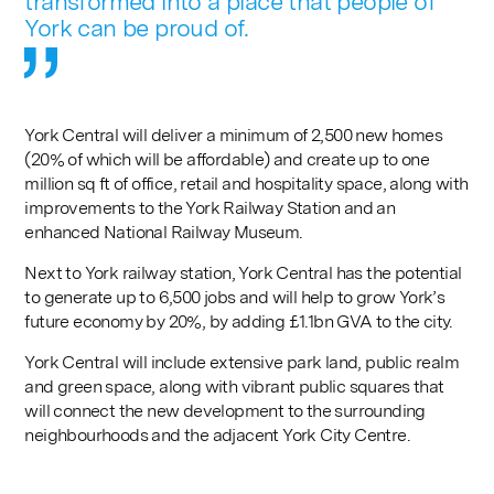
transformed into a place that people of
York can be proud of.
York Central will deliver a minimum of 2,500 new homes
(20% of which will be affordable) and create up to one
million sq ft of office, retail and hospitality space, along with
improvements to the York Railway Station and an
enhanced National Railway Museum.
Next to York railway station, York Central has the potential
to generate up to 6,500 jobs and will help to grow York’s
future economy by 20%, by adding £1.1bn GVA to the city.
York Central will include extensive park land, public realm
and green space, along with vibrant public squares that
will connect the new development to the surrounding
neighbourhoods and the adjacent York City Centre.