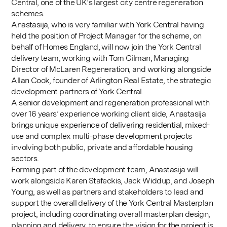
Central, one of the UK’s largest city centre regeneration
schemes.
Anastasija, who is very familiar with York Central having
held the position of Project Manager for the scheme, on
behalf of Homes England, will now join the York Central
delivery team, working with Tom Gilman, Managing
Director of McLaren Regeneration, and working alongside
Allan Cook, founder of Arlington Real Estate, the strategic
development partners of York Central.
A senior development and regeneration professional with
over 16 years’ experience working client side, Anastasija
brings unique experience of delivering residential, mixed-
use and complex multi-phase development projects
involving both public, private and affordable housing
sectors.
Forming part of the development team, Anastasija will
work alongside Karen Stafeckis, Jack Widdup, and Joseph
Young, as well as partners and stakeholders to lead and
support the overall delivery of the York Central Masterplan
project, including coordinating overall masterplan design,
planning and delivery, to ensure the vision for the project is