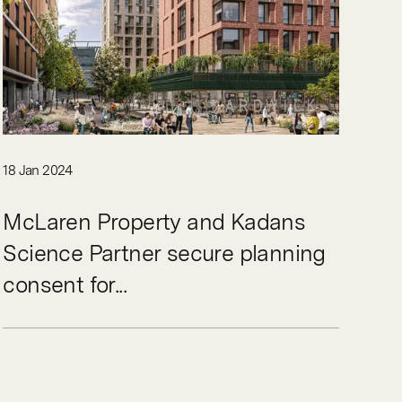
18 Jan 2024
McLaren Property and Kadans
Science Partner secure planning
consent for...