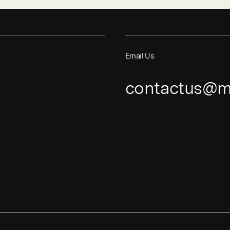
Email Us
contactus@m