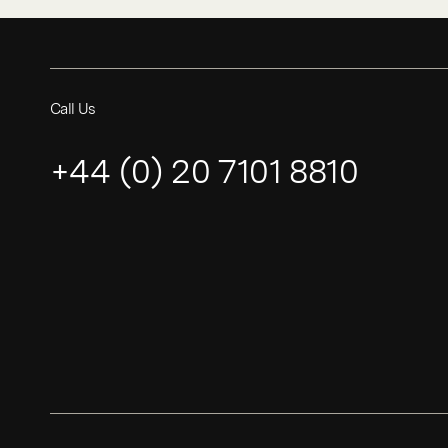
Call Us
+44 (0) 20 7101 8810