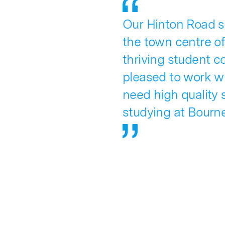
Our Hinton Road sc
the town centre o
thriving student c
pleased to work w
need high quality
studying at Bourne