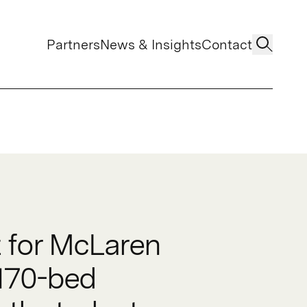
Partners
News & Insights
Contact
t for McLaren
 170-bed