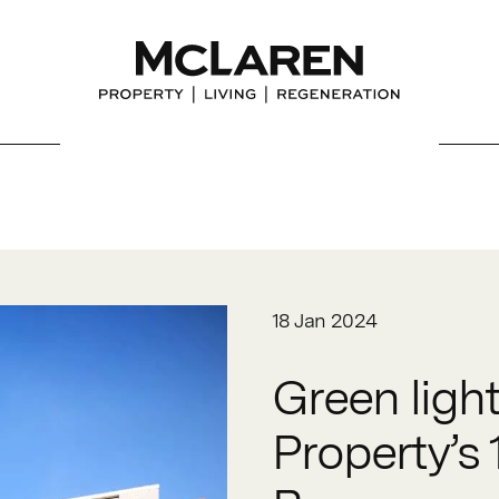
18 Jan 2024
Green ligh
Property’s