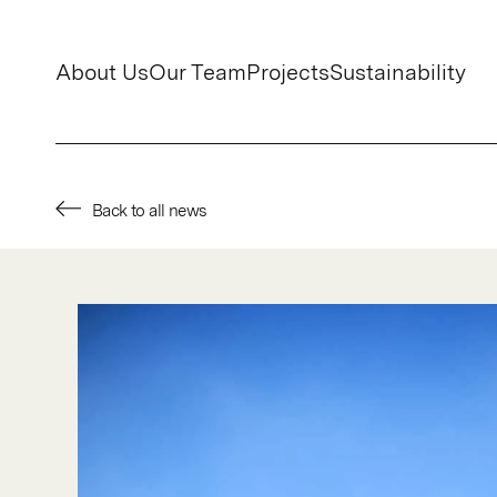
About Us
Our Team
Projects
Sustainability
Back to all news
About Us
Our Team
Projects