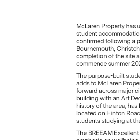
McLaren Property has u
student accommodation
confirmed following a 
Bournemouth, Christch
completion of the site 
commence summer 202
The purpose-built stu
adds to McLaren Proper
forward across major ci
building with an Art Dec
history of the area, ha
located on Hinton Road
students studying at th
The BREEAM Excellent 