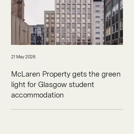
21 May 2026
McLaren Property gets the green
light for Glasgow student
accommodation