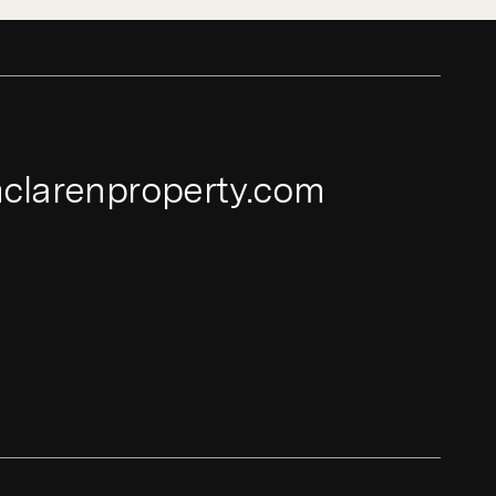
clarenproperty.com