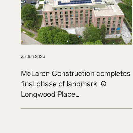
25 Jun 2026
McLaren Construction completes
final phase of landmark iQ
Longwood Place...