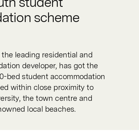
th student
ation scheme
the leading residential and
tion developer, has got the
 170-bed student accommodation
d within close proximity to
rsity, the town centre and
nowned local beaches.