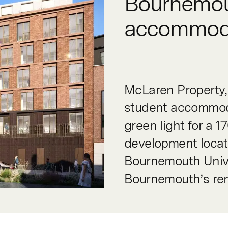
Bournemou
accommod
McLaren Property, 
student accommoda
green light for a
development locate
Bournemouth Unive
Bournemouth’s re