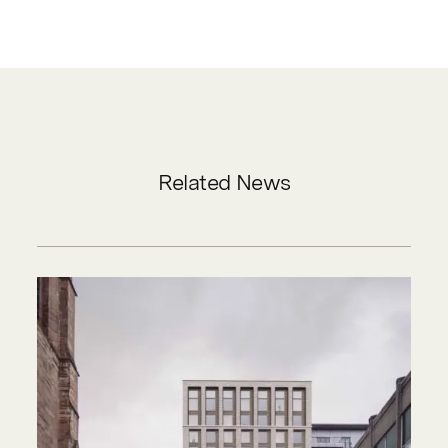
Related News