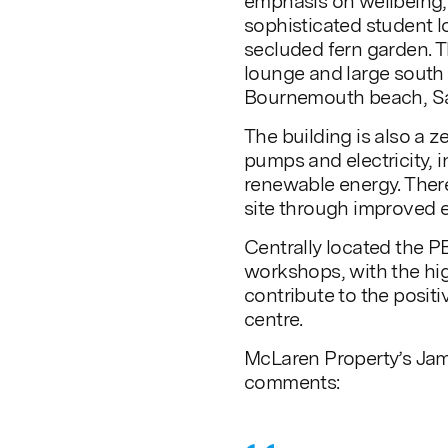
emphasis on wellbeing,
sophisticated student l
secluded fern garden. Th
lounge and large south 
Bournemouth beach, Sa
The building is also a z
pumps and electricity, 
renewable energy. There 
site through improved 
Centrally located the P
workshops, with the hi
contribute to the posit
centre.
McLaren Property’s Jam
comments: