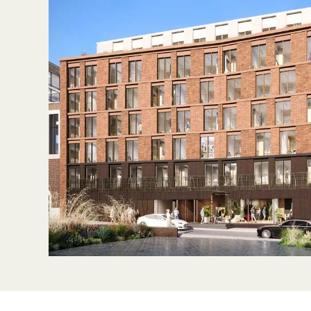
Sustainability
Partners
News & Insights
Contact