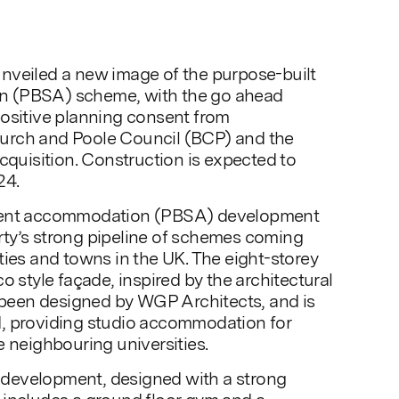
nveiled a new image of the purpose-built
 (PBSA) scheme, with the go ahead
positive planning consent from
urch and Poole Council (BCP) and the
acquisition. Construction is expected to
4.
dent accommodation (PBSA) development
ty’s strong pipeline of schemes coming
ties and towns in the UK. The eight-storey
o style façade, inspired by the architectural
s been designed by WGP Architects, and is
, providing studio accommodation for
e neighbouring universities.
development, designed with a strong