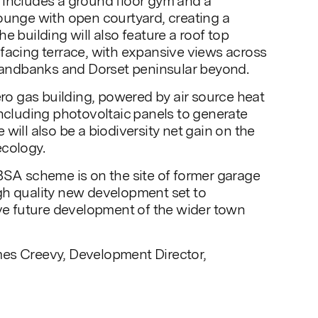
 includes a ground floor gym and a
ounge with open courtyard, creating a
e building will also feature a roof top
facing terrace, with expansive views across
ndbanks and Dorset peninsular beyond.
ero gas building, powered by air source heat
including photovoltaic panels to generate
will also be a biodiversity net gain on the
ecology.
BSA scheme is on the site of former garage
gh quality new development set to
ive future development of the wider town
es Creevy, Development Director,