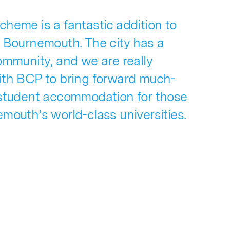
heme is a fantastic addition to
f Bournemouth. The city has a
ommunity, and we are really
ith BCP to bring forward much-
 student accommodation for those
mouth’s world-class universities.