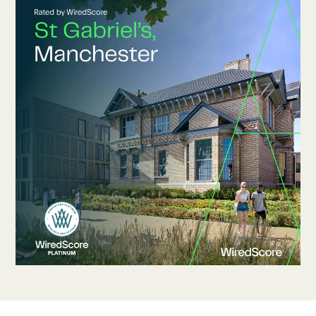
Contact