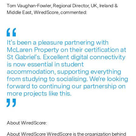
Tom Vaughan-Fowler, Regional Director, UK, Ireland &
Middle East, WiredScore, commented:
It’s been a pleasure partnering with
McLaren Property on their certification at
St Gabriel’s. Excellent digital connectivity
is now essential in student
accommodation, supporting everything
from studying to socialising. We’re looking
forward to continuing our partnership on
more projects like this.
About WiredScore:
About WiredScore WiredScore is the organization behind