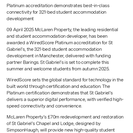
Platinum accreditation demonstrates best-in-class
connectivity for 321-bed student accommodation
development
09 April 2025 McLaren Property, the leading residential
and student accommodation developer, has been
awarded a WiredScore Platinum accreditation for St
Gabriel’s, the 321-bed student accommodation
development in Manchester, delivered with funding
partner Barings. St Gabriel’s is set to complete this
summer and welcome students from autumn 2025.
WiredScore sets the global standard for technology in the
built world through certification and education. The
Platinum certification demonstrates that St Gabriel’s
delivers a superior digital performance, with verified high-
speed connectivity and convenience.
McLaren Property’s £70m redevelopment and restoration
of St Gabriel’s Chapel and Lodge, designed by
SimpsonHaugh, will provide new high-quality student