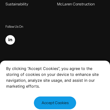
Sustainability
McLaren Construction
Follow Us On
Legal
By clicking “Accept Cookies”, you agree to the
storing of cookies on your device to enhance site
Website Terms of Use
navigation, analyze site usage, and assist in our
Slavery and Human Trafficking Policy
marketing efforts.
Privacy Policy
Accept Cookies
Copyright 2023 McLaren
Design by
Steve Edge Design