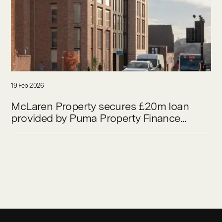
19 Feb 2026
McLaren Property secures £20m loan
provided by Puma Property Finance...