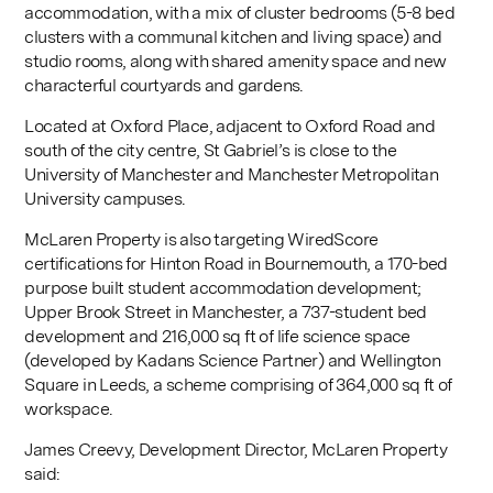
accommodation, with a mix of cluster bedrooms (5-8 bed
clusters with a communal kitchen and living space) and
studio rooms, along with shared amenity space and new
characterful courtyards and gardens.
Located at Oxford Place, adjacent to Oxford Road and
south of the city centre, St Gabriel’s is close to the
University of Manchester and Manchester Metropolitan
University campuses.
McLaren Property is also targeting WiredScore
certifications for Hinton Road in Bournemouth, a 170-bed
purpose built student accommodation development;
Upper Brook Street in Manchester, a 737-student bed
development and 216,000 sq ft of life science space
(developed by Kadans Science Partner) and Wellington
Square in Leeds, a scheme comprising of 364,000 sq ft of
workspace.
James Creevy, Development Director, McLaren Property
said: