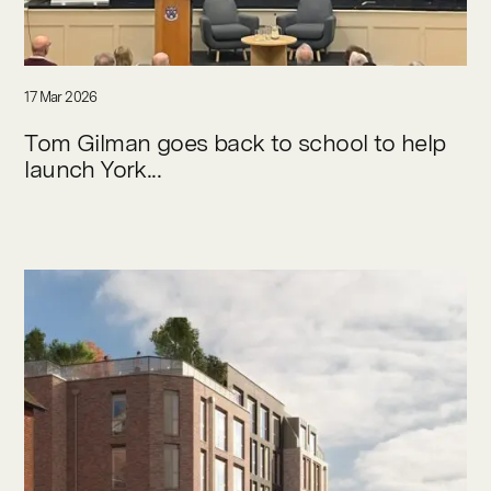
17 Mar 2026
Tom Gilman goes back to school to help
launch York...