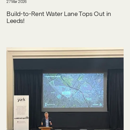
27 Mar 2026
Build-to-Rent Water Lane Tops Out in
Leeds!