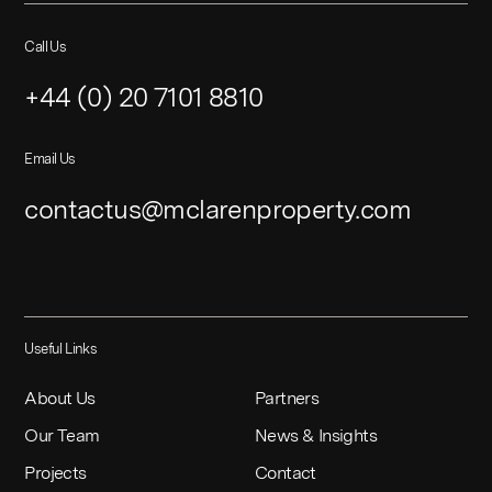
Call Us
+44 (0) 20 7101 8810
Email Us
contactus@mclarenproperty.com
Useful Links
About Us
Partners
Our Team
News & Insights
Projects
Contact