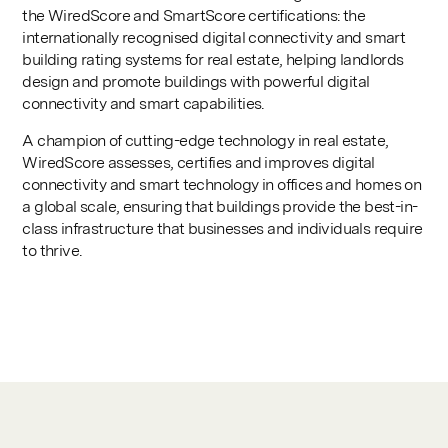
the WiredScore and SmartScore certifications: the
internationally recognised digital connectivity and smart
building rating systems for real estate, helping landlords
design and promote buildings with powerful digital
connectivity and smart capabilities.
A champion of cutting-edge technology in real estate,
WiredScore assesses, certifies and improves digital
connectivity and smart technology in offices and homes on
a global scale, ensuring that buildings provide the best-in-
class infrastructure that businesses and individuals require
to thrive.