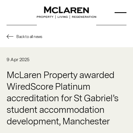
Back to all news
About Us
9 Apr 2025
Our Team
McLaren Property awarded
WiredScore Platinum
Projects
accreditation for St Gabriel’s
Sustainability
student accommodation
Partners
development, Manchester
News & Insights