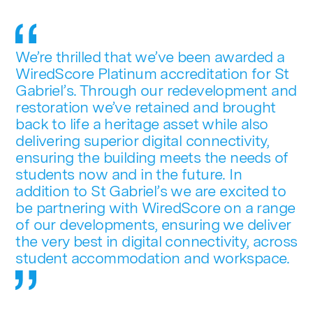
We’re thrilled that we’ve been awarded a
WiredScore Platinum accreditation for St
Gabriel’s. Through our redevelopment and
restoration we’ve retained and brought
back to life a heritage asset while also
delivering superior digital connectivity,
ensuring the building meets the needs of
students now and in the future. In
addition to St Gabriel’s we are excited to
be partnering with WiredScore on a range
of our developments, ensuring we deliver
the very best in digital connectivity, across
student accommodation and workspace.