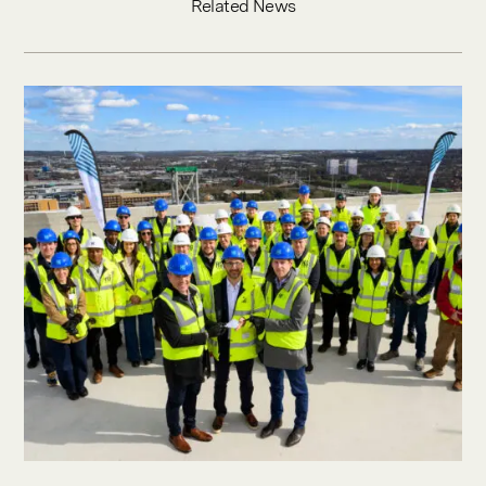
Related News