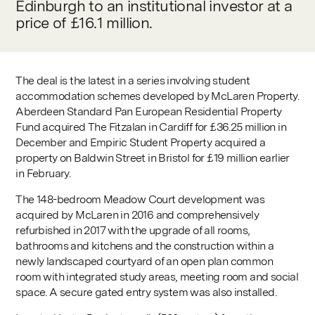
Edinburgh to an institutional investor at a
price of £16.1 million.
The deal is the latest in a series involving student
accommodation schemes developed by McLaren Property.
Aberdeen Standard Pan European Residential Property
Fund acquired The Fitzalan in Cardiff for £36.25 million in
December and Empiric Student Property acquired a
property on Baldwin Street in Bristol for £19 million earlier
in February.
The 148-bedroom Meadow Court development was
acquired by McLaren in 2016 and comprehensively
refurbished in 2017 with the upgrade of all rooms,
bathrooms and kitchens and the construction within a
newly landscaped courtyard of an open plan common
room with integrated study areas, meeting room and social
space. A secure gated entry system was also installed.