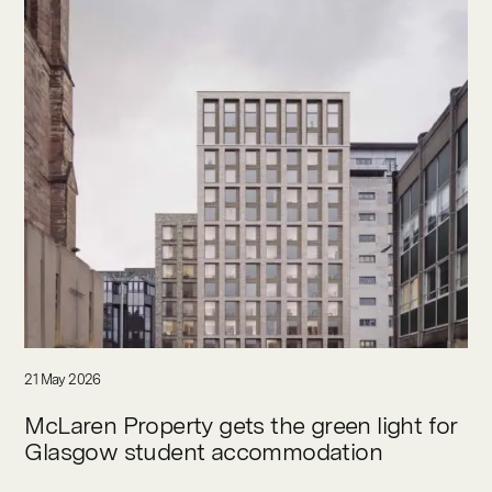
21 May 2026
McLaren Property gets the green light for
Glasgow student accommodation