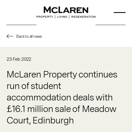
Back to all news
About Us
23 Feb 2022
Our Team
McLaren Property continues
run of student
Projects
accommodation deals with
Sustainability
£16.1 million sale of Meadow
Partners
Court, Edinburgh
News & Insights