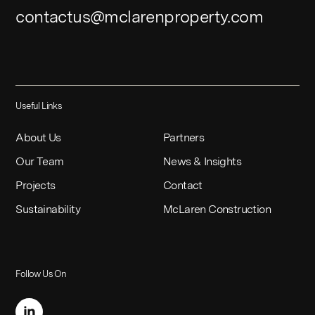
contactus@mclarenproperty.com
Useful Links
About Us
Partners
Our Team
News & Insights
Projects
Contact
Sustainability
McLaren Construction
Follow Us On