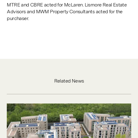
MTRE and CBRE acted for McLaren. Lismore Real Estate
Advisors and MWM Property Consultants acted for the
purchaser.
Related News