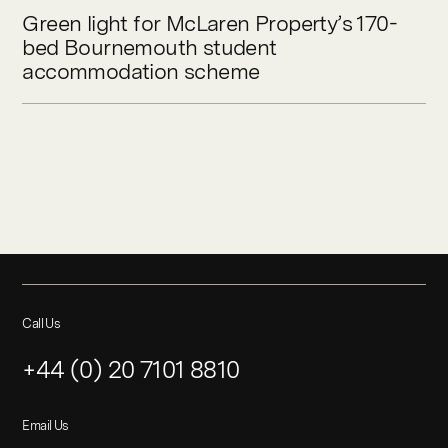
Green light for McLaren Property’s 170-
bed Bournemouth student
accommodation scheme
Call Us
+44 (0) 20 7101 8810
Email Us