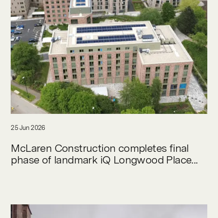
25 Jun 2026
McLaren Construction completes final
phase of landmark iQ Longwood Place...