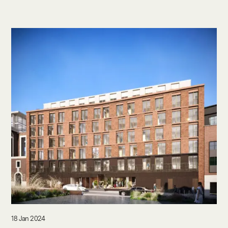
18 Jan 2024