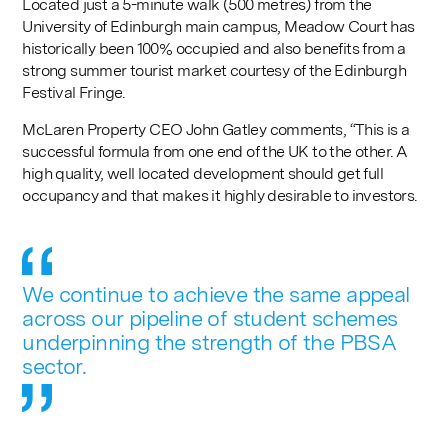
Located just a 5-minute walk (500 metres) from the
University of Edinburgh main campus, Meadow Court has
historically been 100% occupied and also benefits from a
strong summer tourist market courtesy of the Edinburgh
Festival Fringe.
McLaren Property CEO John Gatley comments, “This is a
successful formula from one end of the UK to the other. A
high quality, well located development should get full
occupancy and that makes it highly desirable to investors.
We continue to achieve the same appeal
across our pipeline of student schemes
underpinning the strength of the PBSA
sector.