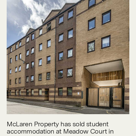
Contact
McLaren Property has sold student
accommodation at Meadow Court in