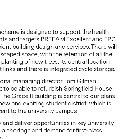
scheme is designed to support the health
ents and targets BREEAM Excellent and EPC
cient building design and services. There will
caped space, with the retention of all the
 planting of new trees. Its central location
links and there is integrated cycle storage.
ional managing director Tom Gilman
c to be able to refurbish Springfield House
. The Grade II building is central to our plans
 new and exciting student district, which is
acent to the university campus
 and deliver opportunities in key university
s a shortage and demand for first-class
n.”