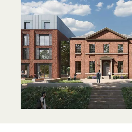
Sustainability
Partners
News & Insights
Contact