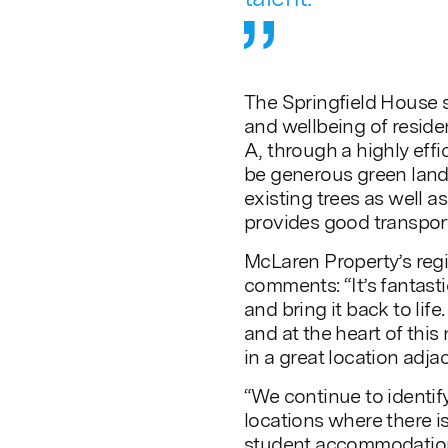
The Springfield House 
and wellbeing of resid
A, through a highly effi
be generous green lands
existing trees as well as
provides good transport 
McLaren Property’s reg
comments: “It’s fantasti
and bring it back to life
and at the heart of this
in a great location adj
“We continue to identify
locations where there i
student accommodatio