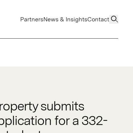
Partners
News & Insights
Contact
operty submits
plication for a 332-