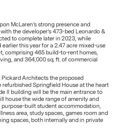
upon McLaren’s strong presence and
, with the developer’s 473-bed Leonardo &
ed to complete later in 2023, while
earlier this year for a 2.47 acre mixed-use
et, comprising 465 build-to-rent homes,
ving, and 364,000 sq. ft. of commercial
 Pickard Architects the proposed
refurbished Springfield House at the heart
e II building will be the main entrance to
ll house the wide range of amenity and
he purpose-built student accommodation,
llness area, study spaces, games room and
ing spaces, both internally and in private