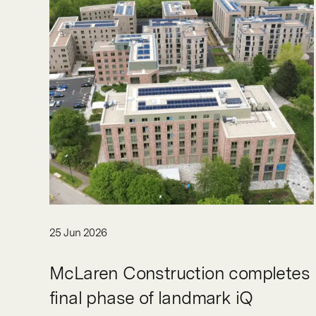
25 Jun 2026
McLaren Construction completes
final phase of landmark iQ