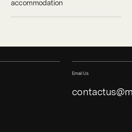
accommodation
Email Us
contactus@m