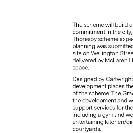
The scheme will build 
commitment in the city
Thoresby scheme expect
planning was submitted 
site on Wellington Stre
delivered by McLaren Li
space.
Designed by Cartwright
development places the 
of the scheme. The Grad
the development and wi
support services for t
including a gym and we
entertaining kitchen/din
courtyards.