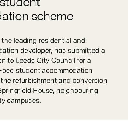
student
ation scheme
the leading residential and
tion developer, has submitted a
on to Leeds City Council for a
2-bed student accommodation
 the refurbishment and conversion
 Springfield House, neighbouring
ity campuses.