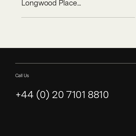
Longwood Place...
Call Us
+44 (0) 20 7101 8810