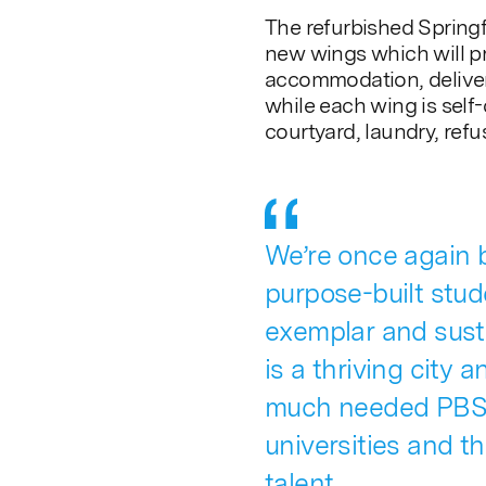
The refurbished Spring
new wings which will pr
accommodation, deliver
while each wing is self
courtyard, laundry, refu
We’re once again b
purpose-built stu
exemplar and sust
is a thriving city 
much needed PBSA
universities and t
talent.