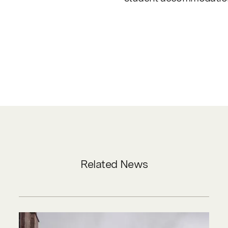
Related News