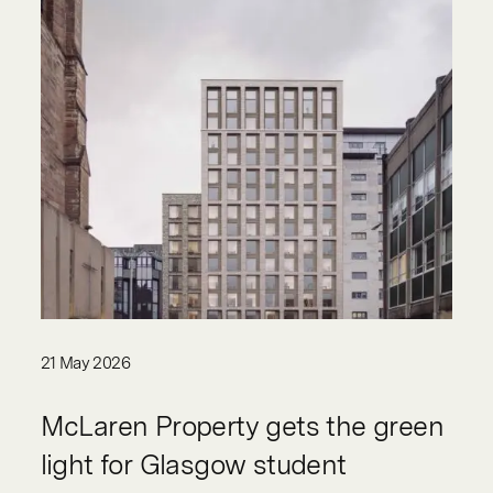
21 May 2026
McLaren Property gets the green
light for Glasgow student