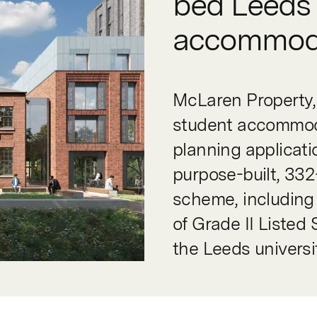
bed Leeds 
accommod
McLaren Property, 
student accommoda
planning applicati
purpose-built, 33
scheme, including
of Grade II Listed
the Leeds univers