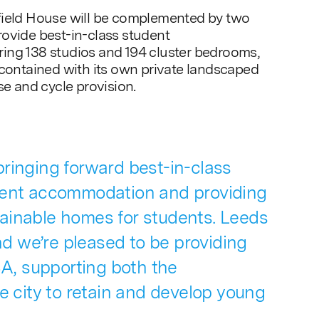
field House will be complemented by two
ovide best-in-class student
ing 138 studios and 194 cluster bedrooms,
-contained with its own private landscaped
se and cycle provision.
ringing forward best-in-class
dent accommodation and providing
ainable homes for students. Leeds
and we’re pleased to be providing
, supporting both the
he city to retain and develop young