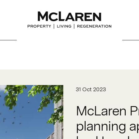
31 Oct 2023
McLaren Pr
planning ap