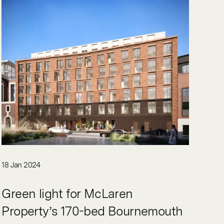
18 Jan 2024
Green light for McLaren
Property’s 170-bed Bournemouth