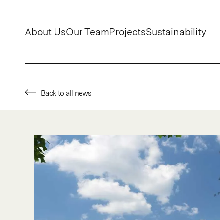
About Us
Our Team
Projects
Sustainability
Back to all news
About Us
Our Team
Projects