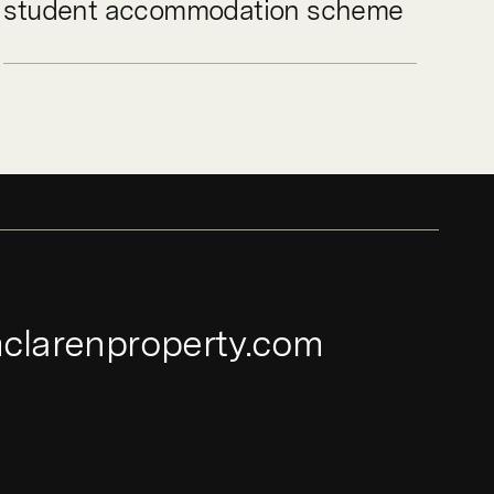
student accommodation scheme
clarenproperty.com