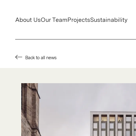
About Us
Our Team
Projects
Sustainability
Back to all news
About Us
Our Team
Projects