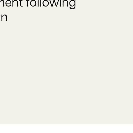
ent following
on