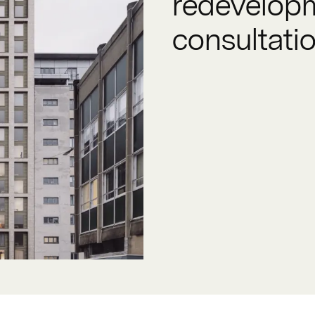
redevelopm
consultati