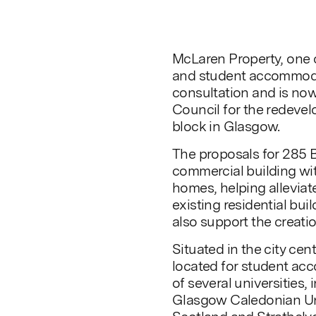
McLaren Property, one o
and student accommoda
consultation and is now
Council for the redevel
block in Glasgow.
The proposals for 285 
commercial building wi
homes, helping allevia
existing residential bui
also support the creati
Situated in the city cen
located for student acc
of several universities,
Glasgow Caledonian Uni