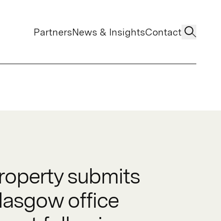
Partners
News & Insights
Contact
operty submits
lasgow office