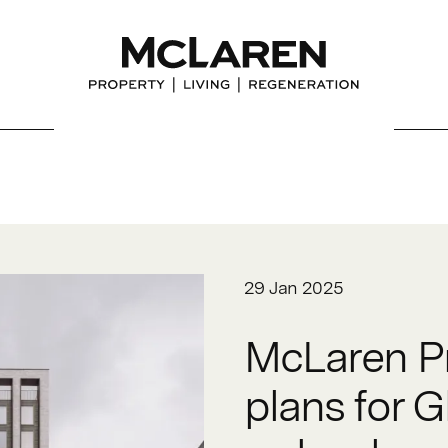
29 Jan 2025
McLaren Pr
plans for G