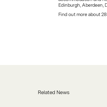
Edinburgh, Aberdeen, D
Find out more about 285
Related News