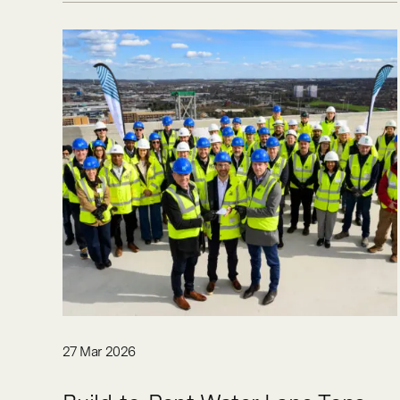
27 Mar 2026