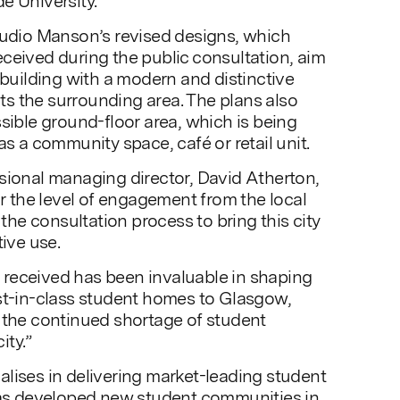
e University.
tudio Manson’s revised designs, which
ceived during the public consultation, aim
 building with a modern and distinctive
s the surrounding area. The plans also
ssible ground-floor area, which is being
as a community space, café or retail unit.
sional managing director, David Atherton,
or the level of engagement from the local
e consultation process to bring this city
tive use.
received has been invaluable in shaping
st-in-class student homes to Glasgow,
 the continued shortage of student
ity.”
lises in delivering market-leading student
 developed new student communities in