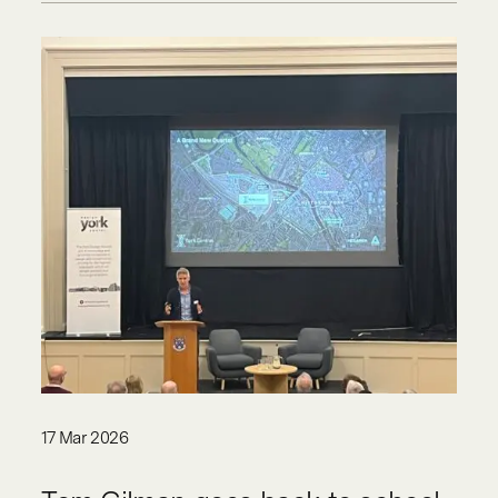
17 Mar 2026