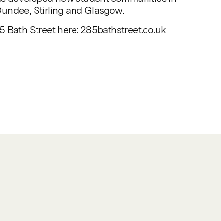
undee, Stirling and Glasgow.
 Bath Street here: 285bathstreet.co.uk