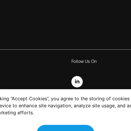
Follow Us On
s
cking “Accept Cookies”, you agree to the storing of cookies
evice to enhance site navigation, analyze site usage, and as
uction
rketing efforts.