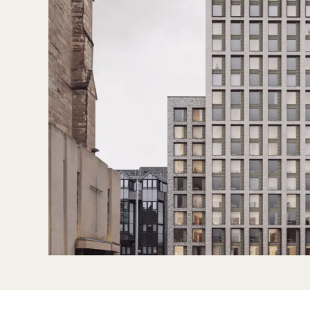
Sustainability
Partners
News & Insights
Contact