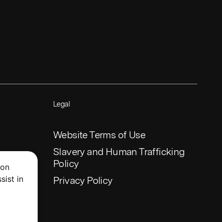
Legal
Website Terms of Use
Slavery and Human Trafficking
Policy
 on
sist in
Privacy Policy