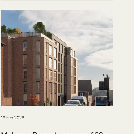
19 Feb 2026