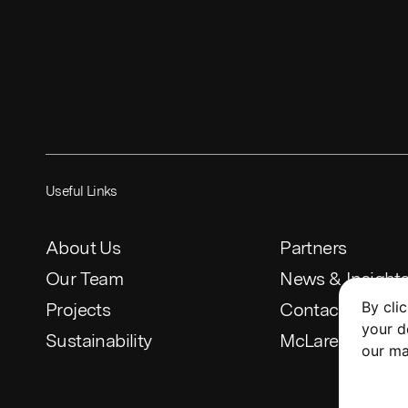
Useful Links
About Us
Partners
Our Team
News & Insight
By cli
Projects
Contact
your d
Sustainability
McLaren Constr
our ma