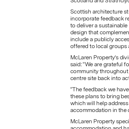
Scotland and Strathclyd
Scottish architecture s
incorporate feedback re
to deliver a sustainable
design that complement
include a publicly acce
offered to local groups 
McLaren Property’s divi
said: “We are grateful f
community throughout th
centre site back into ac
“The feedback we have 
these plans to bring be
which will help address
accommodation in the c
McLaren Property specia
accommodation and has