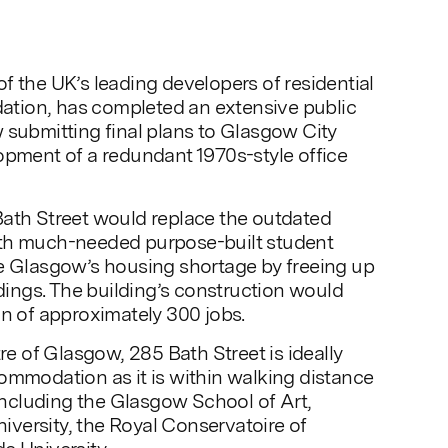
f the UK’s leading developers of residential
tion, has completed an extensive public
 submitting final plans to Glasgow City
opment of a redundant 1970s-style office
Bath Street would replace the outdated
th much-needed purpose-built student
te Glasgow’s housing shortage by freeing up
ldings. The building’s construction would
on of approximately 300 jobs.
tre of Glasgow, 285 Bath Street is ideally
ommodation as it is within walking distance
 including the Glasgow School of Art,
versity, the Royal Conservatoire of