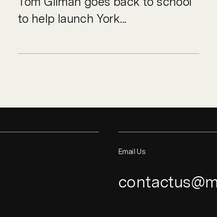
Tom Gilman goes back to school
to help launch York...
Email Us
contactus@m