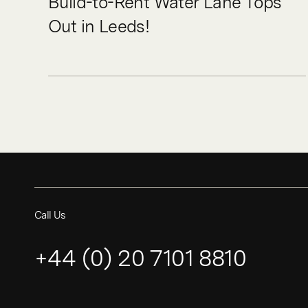
Build-to-Rent Water Lane Tops
Out in Leeds!
Call Us
+44 (0) 20 7101 8810