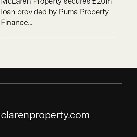
McLaren Property secures £20m
loan provided by Puma Property
Finance...
clarenproperty.com