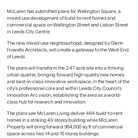
McLaren has submitted plans for Wellington Square, a
mixed-use development of build-to-rent homes and
commercial space on Wellington Street and Lisbon Street
in Leeds City Centre.
The new mixed-use neighbourhood, designed by Glenn
Howells Architects, will create a gateway to the West End
of Leeds.
The plans will transform the 2.47 acre site into a thriving
urban quarter, bringing forward high-quality new homes
and best-in-class innovative workspace, in the heart of the
city’s professional core and within Leeds City Council’s
Innovation Arc vision, establishing the area as a world-
class hub for research and innovation.
The plans see McLaren Living deliver 464 build-to-rent
homes in a striking 45-storey building while McLaren
Property will bring forward 364,000 sq ft of commercial
space across two 14 and 15 storey buildings.