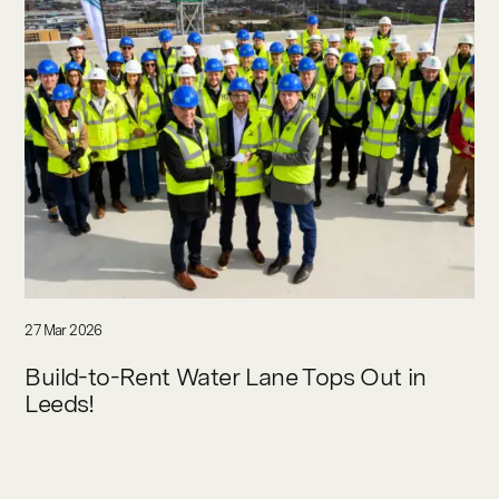
27 Mar 2026
Build-to-Rent Water Lane Tops Out in
Leeds!