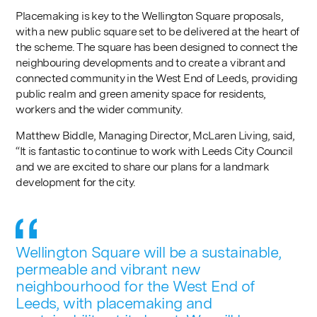
Placemaking is key to the Wellington Square proposals,
with a new public square set to be delivered at the heart of
the scheme. The square has been designed to connect the
neighbouring developments and to create a vibrant and
connected community in the West End of Leeds, providing
public realm and green amenity space for residents,
workers and the wider community.
Matthew Biddle, Managing Director, McLaren Living, said,
“It is fantastic to continue to work with Leeds City Council
and we are excited to share our plans for a landmark
development for the city.
Wellington Square will be a sustainable,
permeable and vibrant new
neighbourhood for the West End of
Leeds, with placemaking and