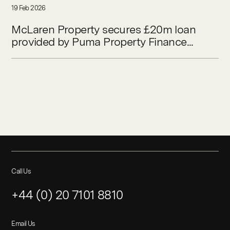
19 Feb 2026
McLaren Property secures £20m loan
provided by Puma Property Finance...
Call Us
+44 (0) 20 7101 8810
Email Us