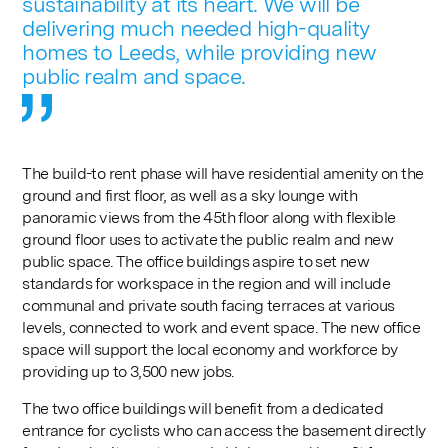
sustainability at its heart. We will be
delivering much needed high-quality
homes to Leeds, while providing new
public realm and space.
The build-to rent phase will have residential amenity on the
ground and first floor, as well as a sky lounge with
panoramic views from the 45th floor along with flexible
ground floor uses to activate the public realm and new
public space. The office buildings aspire to set new
standards for workspace in the region and will include
communal and private south facing terraces at various
levels, connected to work and event space. The new office
space will support the local economy and workforce by
providing up to 3,500 new jobs.
The two office buildings will benefit from a dedicated
entrance for cyclists who can access the basement directly