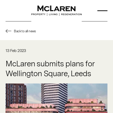
Back to all news
About Us
13 Feb 2023
Our Team
McLaren submits plans for
Wellington Square, Leeds
Projects
Sustainability
Partners
News & Insights