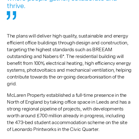
thrive.
The plans will deliver high quality, sustainable and energy
efficient office buildings through design and construction,
targeting the highest standards such as BREEAM
outstanding and Nabers 6*. The residential building will
benefit from 100% electrical heating, high efficiency energy
systems, photovoltaics and mechanical ventilation, helping
contribute towards the on-going decarbonisation of the
grid.
McLaren Property established a full-time presence in the
North of England by taking office space in Leeds and has a
strong regional pipeline of projects, with developments
worth around £700 million already in progress, including
the 473-bed student accommodation scheme on the site
of Leonardo Printworks in the Civic Quarter.