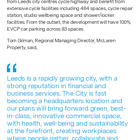
from Leeds city centres cycle highway and benefit from
extensive cycle facilities including 464 spaces, cycle repair
station, studio wellbeing space and shower/locker
facilities. From the outset, the development will have 100%
EVCP car parking across 83 spaces.
Tom Gilman, Regional Managing Director, McLaren
Property, said,
Leeds is a rapidly growing city, with a
strong reputation in financial and
business services. The City is fast
becoming a headquarters location and
our plans will bring forward green, best-
in-class, innovative commercial space,
with health, well-being and sustainability
at the forefront, creating workplaces
where people gather, collaborate and