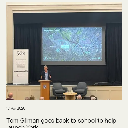
17 Mar 2026
Tom Gilman goes back to school to help
launch York...