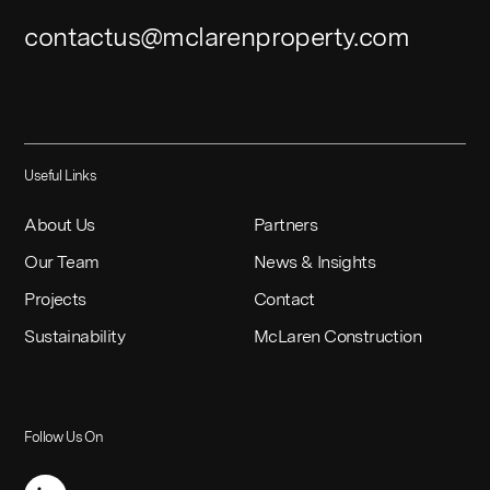
contactus@mclarenproperty.com
Useful Links
About Us
Partners
Our Team
News & Insights
Projects
Contact
Sustainability
McLaren Construction
Follow Us On