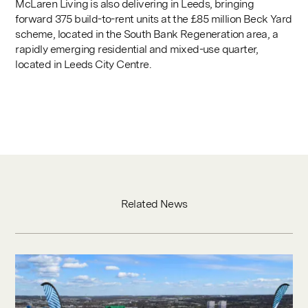
McLaren Living is also delivering in Leeds, bringing
forward 375 build-to-rent units at the £85 million Beck Yard
scheme, located in the South Bank Regeneration area, a
rapidly emerging residential and mixed-use quarter,
located in Leeds City Centre.
Related News