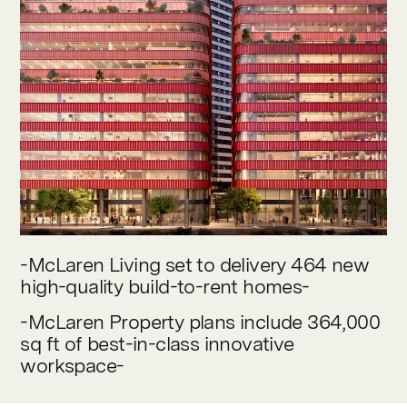
Contact
-McLaren Living set to delivery 464 new
high-quality build-to-rent homes-
-McLaren Property plans include 364,000
sq ft of best-in-class innovative
workspace-